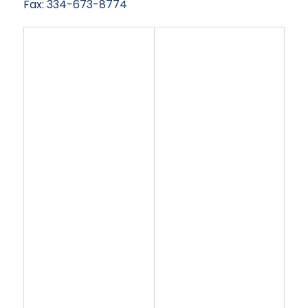
Fax: 334-673-8774