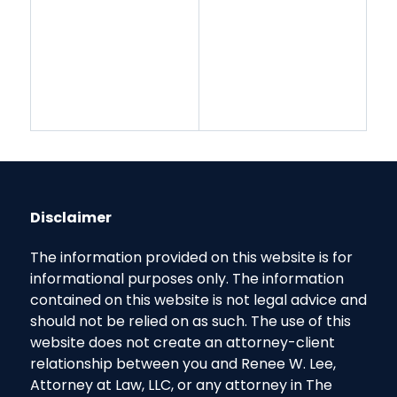
Disclaimer
The information provided on this website is for
informational purposes only. The information
contained on this website is not legal advice and
should not be relied on as such. The use of this
website does not create an attorney-client
relationship between you and Renee W. Lee,
Attorney at Law, LLC, or any attorney in The