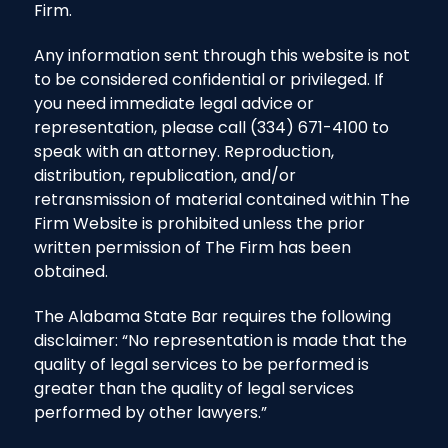
Firm.
Any information sent through this website is not
to be considered confidential or privileged. If
you need immediate legal advice or
representation, please call (334) 671-4100 to
speak with an attorney. Reproduction,
distribution, republication, and/or
retransmission of material contained within The
Firm Website is prohibited unless the prior
written permission of The Firm has been
obtained.
The Alabama State Bar requires the following
disclaimer: “No representation is made that the
quality of legal services to be performed is
greater than the quality of legal services
performed by other lawyers.”