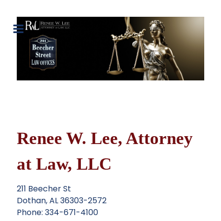
Renee W. Lee, Attorney
at Law, LLC
211 Beecher St
Dothan, AL 36303-2572
Phone: 334-671-4100