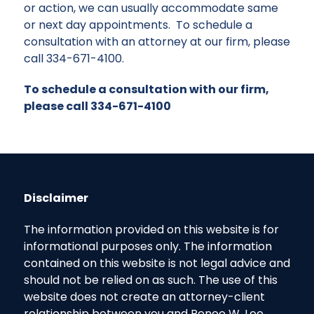
or action, we can usually accommodate same
or next day appointments. To schedule a
consultation with an attorney at our firm, please
call
334-671-4100
.
To schedule a consultation with our firm,
please call 334-671-4100
Disclaimer
The information provided on this website is for
informational purposes only. The information
contained on this website is not legal advice and
should not be relied on as such. The use of this
website does not create an attorney-client
relationship between you and Renee W. Lee,