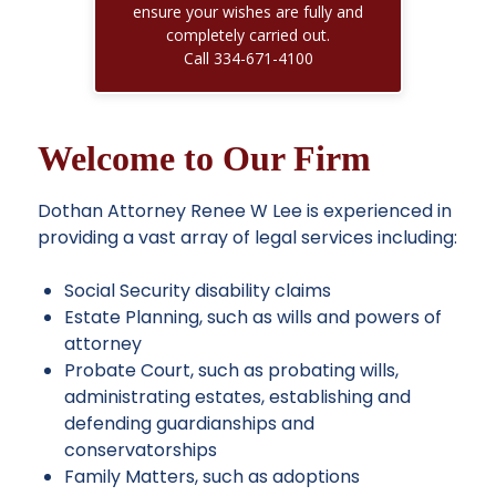
ensure your wishes are fully and
Read More
completely carried out.
Call 334-671-4100
Welcome to Our Firm
Dothan Attorney Renee W Lee is experienced in
providing a
vast array of legal services
including:
Social Security disability claims
Estate Planning, such as wills and powers of
attorney
Probate Court, such as probating wills,
administrating estates, establishing and
defending guardianships and
conservatorships
Family Matters, such as adoptions