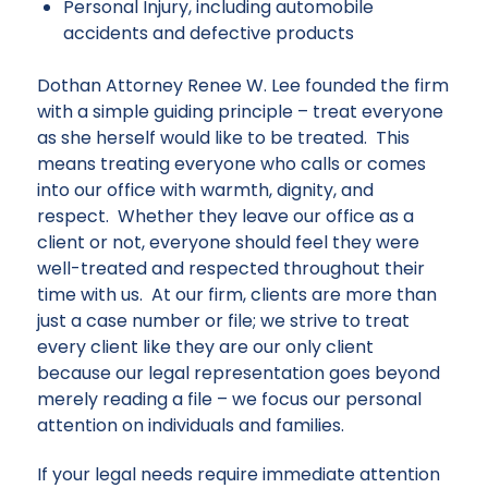
Personal Injury, including automobile
accidents and defective products
Dothan Attorney Renee W. Lee founded the firm
with a simple guiding principle – treat everyone
as she herself would like to be treated. This
means treating everyone who calls or comes
into our office with warmth, dignity, and
respect. Whether they leave our office as a
client or not, everyone should feel they were
well-treated and respected throughout their
time with us. At our firm, clients are more than
just a case number or file; we strive to treat
every client like they are our only client
because our
legal representation
goes beyond
merely reading a file – we focus our personal
attention on individuals and families.
If your legal needs require immediate attention