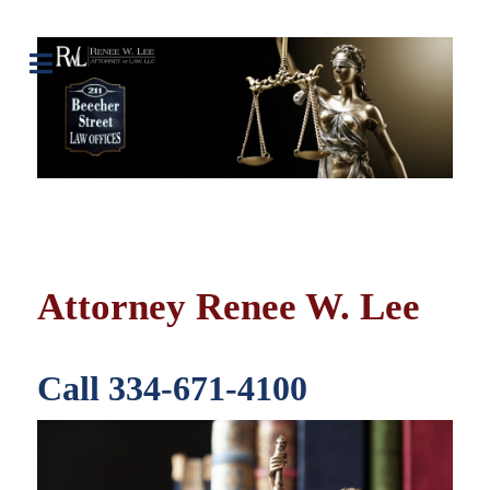
Attorney Renee W. Lee
Call 334-671-4100