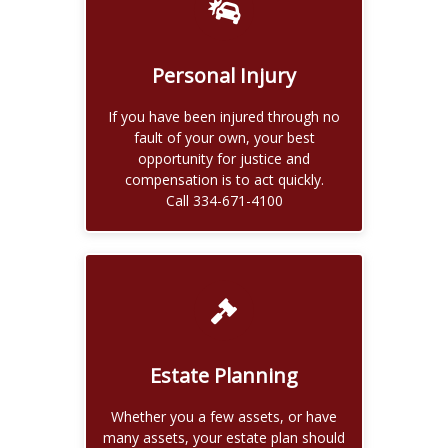
Recover for Your Losses
If you are wrongly injured, you may
be entitled to money damages for
Personal Injury
pain and suffering, mental anguish,
physical impairment.
If you have been injured through no
Call 334-671-4100
fault of your own, your best
opportunity for justice and
Read More
compensation is to act quickly.
Call 334-671-4100
Our firm also offers assistance in
probate and estate administration,
Estate Planning
the process of finalizing the affairs of
a decedents estate.
Whether you a few assets, or have
Call 334-671-4100
many assets, your estate plan should