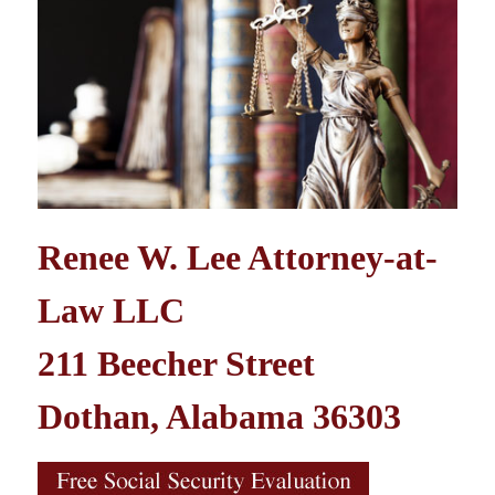
Renee W. Lee Attorney-at-
Law LLC
211 Beecher Street
Dothan, Alabama 36303