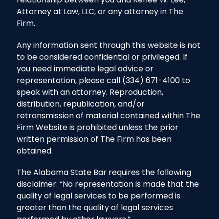
Attorney at Law, LLC, or any attorney in The
Firm.
Any information sent through this website is not
to be considered confidential or privileged. If
you need immediate legal advice or
representation, please call (334) 671-4100 to
speak with an attorney. Reproduction,
distribution, republication, and/or
retransmission of material contained within The
Firm Website is prohibited unless the prior
written permission of The Firm has been
obtained.
The Alabama State Bar requires the following
disclaimer: “No representation is made that the
quality of legal services to be performed is
greater than the quality of legal services