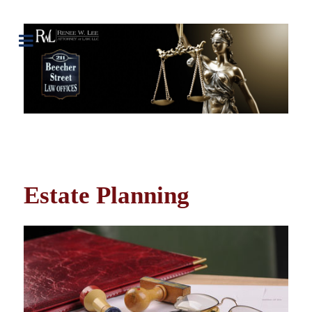
Estate Planning