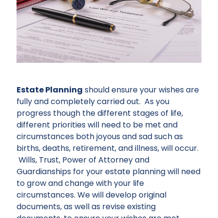
Estate Planning
should ensure your wishes are
fully and completely carried out. As you
progress though the different stages of life,
different priorities will need to be met and
circumstances both joyous and sad such as
births, deaths, retirement, and illness, will occur.
Wills, Trust, Power of Attorney and
Guardianships for your estate planning will need
to grow and change with your life
circumstances. We will develop original
documents, as well as revise existing