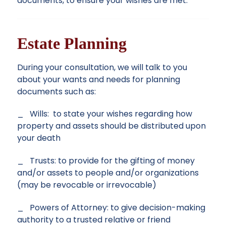
documents, to ensure your wishes are met.
Estate Planning
During your consultation, we will talk to you
about your wants and needs for planning
documents such as:
_ Wills: to state your wishes regarding how
property and assets should be distributed upon
your death
_ Trusts: to provide for the gifting of money
and/or assets to people and/or organizations
(may be revocable or irrevocable)
_ Powers of Attorney: to give decision-making
authority to a trusted relative or friend