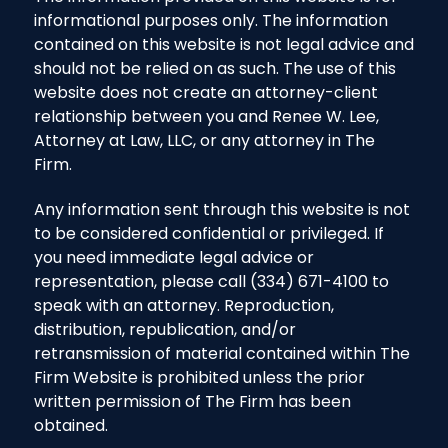
informational purposes only. The information
contained on this website is not legal advice and
should not be relied on as such. The use of this
website does not create an attorney-client
relationship between you and Renee W. Lee,
Attorney at Law, LLC, or any attorney in The
Firm.
Any information sent through this website is not
to be considered confidential or privileged. If
you need immediate legal advice or
representation, please call (334) 671-4100 to
speak with an attorney. Reproduction,
distribution, republication, and/or
retransmission of material contained within The
Firm Website is prohibited unless the prior
written permission of The Firm has been
obtained.