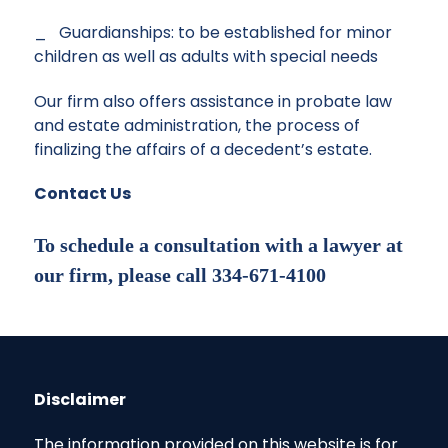
_ Guardianships: to be established for minor
children as well as adults with special needs
Our firm also offers assistance in
probate law
and estate administration, the process of
finalizing the affairs of a decedent’s estate.
Contact Us
To schedule a consultation with a lawyer at
our firm, please call 334-671-4100
Disclaimer
The information provided on this website is for